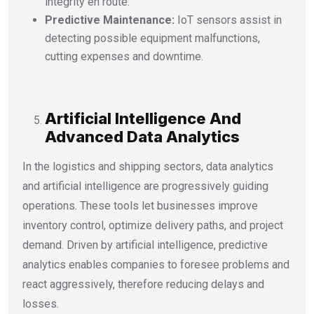
integrity en route.
Predictive Maintenance:
IoT sensors assist in
detecting possible equipment malfunctions,
cutting expenses and downtime.
Artificial Intelligence And
Advanced Data Analytics
In the logistics and shipping sectors, data analytics
and artificial intelligence are progressively guiding
operations. These tools let businesses improve
inventory control, optimize delivery paths, and project
demand. Driven by artificial intelligence, predictive
analytics enables companies to foresee problems and
react aggressively, therefore reducing delays and
losses.