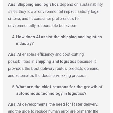
Ans: Shipping and logistics
depend on sustainability
since they lower environmental impact, satisfy legal
criteria, and fit consumer preferences for
environmentally responsible behaviour.
How does AI assist the shipping and logistics
industry?
Ans:
AI enables efficiency and cost-cutting
possibilities in
shipping and logistics
because it
provides the best delivery routes, predicts demand,
and automates the decision-making process.
What are the chief reasons for the growth of
autonomous technology in logistics?
Ans:
AI developments, the need for faster delivery,
and the urge to reduce human error are primarily the