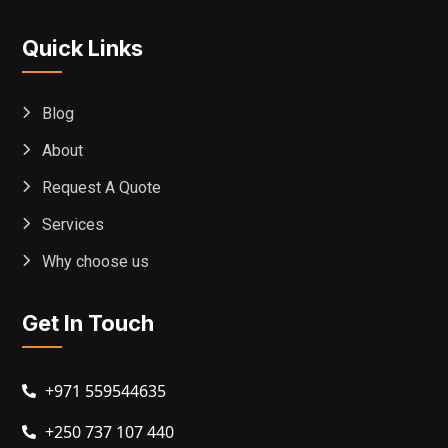
Quick Links
Blog
About
Request A Quote
Services
Why choose us
Get In Touch
+971 559544635
+250 737 107 440