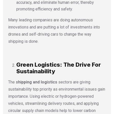
accuracy, and eliminate human error, thereby
promoting efficiency and safety.
Many leading companies are doing autonomous
innovations and are putting a lot of investments into
drones and self-driving cars to change the way
shipping is done.
Green Logistics: The Drive For
Sustainability
The
shipping and logistics
sectors are giving
sustainability top priority as environmental issues gain
importance.
Using electric or hydrogen-powered
vehicles, streamlining delivery routes, and applying
circular supply chain models help to lower carbon