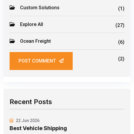
Custom Solutions
(1)
Explore All
(27)
Ocean Freight
(6)
Road Freight
(2)
POST COMMENT
Recent Posts
22 Jun 2026
Best Vehicle Shipping