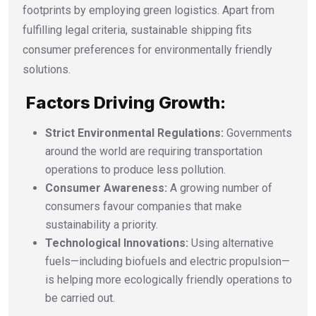
footprints by employing green logistics. Apart from
fulfilling legal criteria, sustainable shipping fits
consumer preferences for environmentally friendly
solutions.
Factors Driving Growth:
Strict Environmental Regulations:
Governments
around the world are requiring transportation
operations to produce less pollution.
Consumer Awareness:
A growing number of
consumers favour companies that make
sustainability a priority.
Technological Innovations:
Using alternative
fuels—including biofuels and electric propulsion—
is helping more ecologically friendly operations to
be carried out.