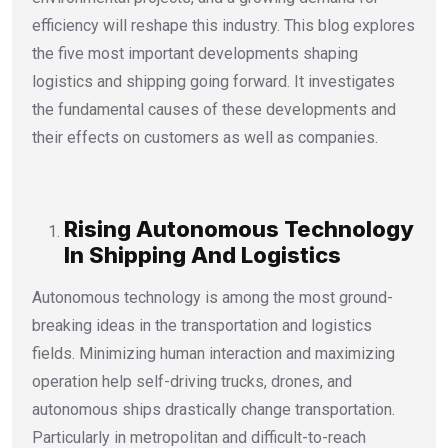
efficiency will reshape this industry. This blog explores
the five most important developments shaping
logistics and shipping going forward. It investigates
the fundamental causes of these developments and
their effects on customers as well as companies.
Rising Autonomous Technology
In Shipping And Logistics
Autonomous technology is among the most ground-
breaking ideas in the transportation and logistics
fields. Minimizing human interaction and maximizing
operation help self-driving trucks, drones, and
autonomous ships drastically change transportation.
Particularly in metropolitan and difficult-to-reach