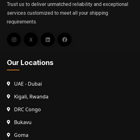
Trust us to deliver unmatched reliability and exceptional
services customized to meet all your shipping
requirements.
X
Our Locations
UAE - Dubai
Kigali, Rwanda
DRC Congo
Bukavu
Goma