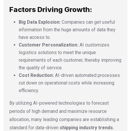
Factors Driving Growth:
Big Data Explosion:
Companies can get useful
information from the huge amounts of data they
have access to.
Customer Personalization:
AI customizes
logistics solutions to meet the unique
requirements of each customer, thereby improving
the quality of service.
Cost Reduction:
AI-driven automated processes
cut down on operational costs while increasing
efficiency.
By utilizing AI-powered technologies to forecast
periods of high demand and maximize resource
allocation, many leading companies are establishing a
standard for data-driven
shipping industry trends.