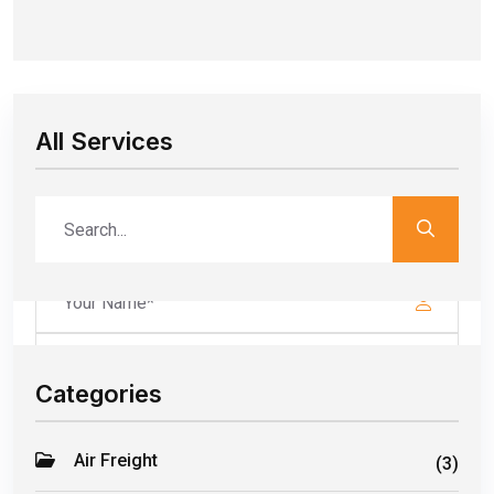
All Services
Leave a Comment
Your email address will not be published. Required fields are
marked*
Categories
Air Freight
(3)