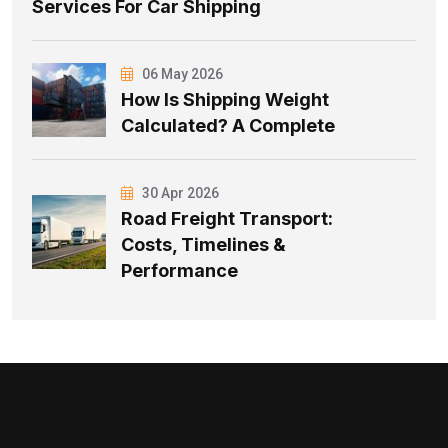
Services For Car Shipping
06 May 2026
How Is Shipping Weight
Calculated? A Complete
30 Apr 2026
Road Freight Transport:
Costs, Timelines &
Performance