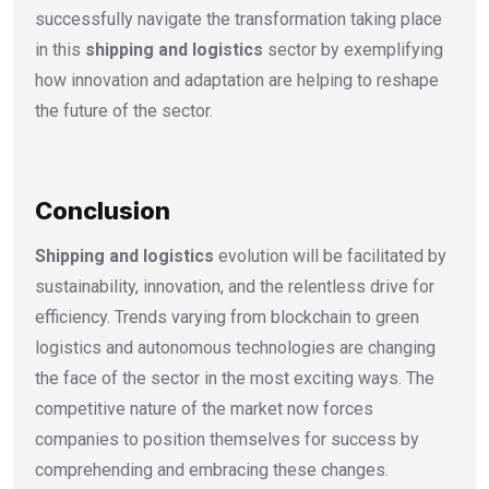
successfully navigate the transformation taking place
in this
shipping and logistics
sector by exemplifying
how innovation and adaptation are helping to reshape
the future of the sector.
Conclusion
Shipping and logistics
evolution will be facilitated by
sustainability, innovation, and the relentless drive for
efficiency. Trends varying from blockchain to green
logistics and autonomous technologies are changing
the face of the sector in the most exciting ways. The
competitive nature of the market now forces
companies to position themselves for success by
comprehending and embracing these changes.