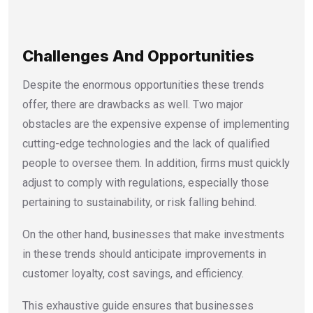
Challenges And Opportunities
Despite the enormous opportunities these trends
offer, there are drawbacks as well. Two major
obstacles are the expensive expense of implementing
cutting-edge technologies and the lack of qualified
people to oversee them. In addition, firms must quickly
adjust to comply with regulations, especially those
pertaining to sustainability, or risk falling behind.
On the other hand, businesses that make investments
in these trends should anticipate improvements in
customer loyalty, cost savings, and efficiency.
This exhaustive guide ensures that businesses