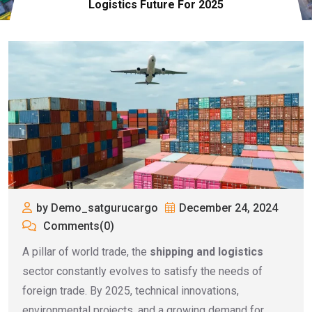
Logistics Future For 2025
by Demo_satgurucargo
December 24, 2024
Comments(0)
A pillar of world trade, the
shipping and logistics
sector constantly evolves to satisfy the needs of
foreign trade. By 2025, technical innovations,
environmental projects, and a growing demand for