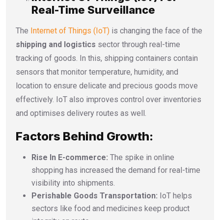
Real-Time Surveillance
The
Internet of Things (IoT)
is changing the face of the
shipping and logistics
sector through real-time
tracking of goods. In this, shipping containers contain
sensors that monitor temperature, humidity, and
location to ensure delicate and precious goods move
effectively. IoT also improves control over inventories
and optimises delivery routes as well.
Factors Behind Growth:
Rise In E-commerce:
The spike in online
shopping has increased the demand for real-time
visibility into shipments.
Perishable Goods Transportation:
IoT helps
sectors like food and medicines keep product