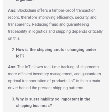
Ans:
Blockchain offers a tamper-proof transaction
record, therefore improving efficiency, security, and
transparency. Reducing fraud and guaranteeing
traceability in logistics and shipping depends critically
on this.
How is the shipping sector changing under
IoT?
Ans:
The IoT allows real-time tracking of shipments,
more efficient inventory management, and guarantees
optimal transportation of products. IoT is thus a main
driver behind the present shipping patterns.
Why is sustainability so important in the
shipping business?