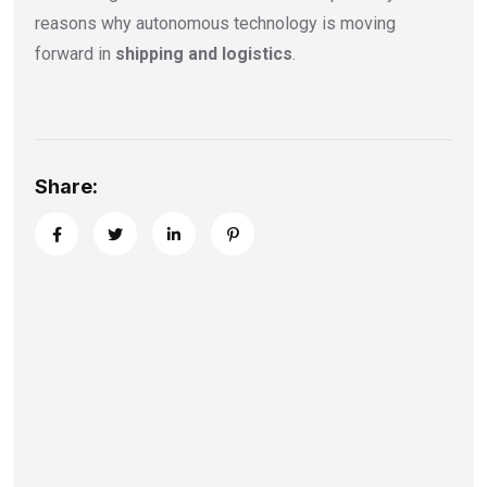
reasons why autonomous technology is moving
forward in
shipping and logistics
.
Share: