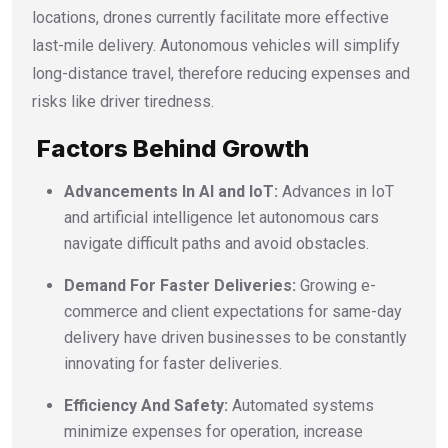
locations, drones currently facilitate more effective
last-mile delivery. Autonomous vehicles will simplify
long-distance travel, therefore reducing expenses and
risks like driver tiredness.
Factors Behind Growth
Advancements In AI and IoT:
Advances in IoT
and artificial intelligence let autonomous cars
navigate difficult paths and avoid obstacles.
Demand For Faster Deliveries:
Growing e-
commerce and client expectations for same-day
delivery have driven businesses to be constantly
innovating for faster deliveries.
Efficiency And Safety:
Automated systems
minimize expenses for operation, increase