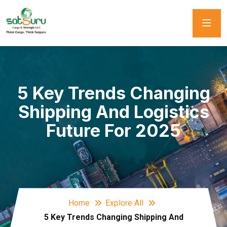
5 Key Trends Changing
Shipping And Logistics
Future For 2025
Home
Explore All
5 Key Trends Changing Shipping And