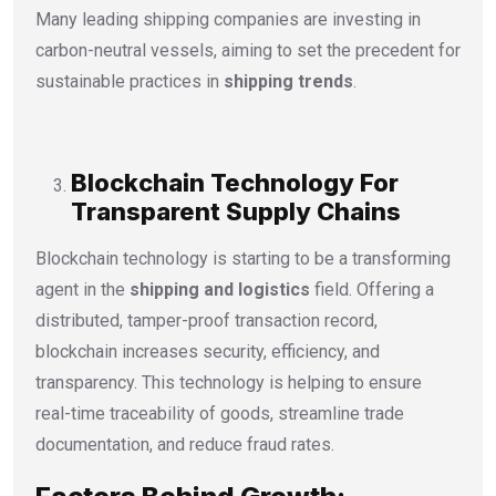
Many leading shipping companies are investing in
carbon-neutral vessels, aiming to set the precedent for
sustainable practices in
shipping trends
.
Blockchain Technology For
Transparent Supply Chains
Blockchain technology is starting to be a transforming
agent in the
shipping and logistics
field. Offering a
distributed, tamper-proof transaction record,
blockchain increases security, efficiency, and
transparency. This technology is helping to ensure
real-time traceability of goods, streamline trade
documentation, and reduce fraud rates.