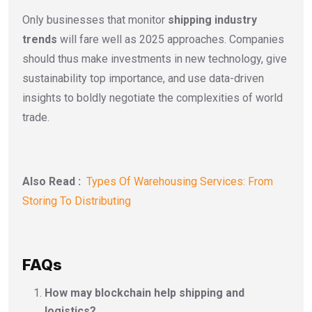
Only businesses that monitor
shipping industry
trends
will fare well as 2025 approaches. Companies
should thus make investments in new technology, give
sustainability top importance, and use data-driven
insights to boldly negotiate the complexities of world
trade.
Also Read :
Types Of Warehousing Services: From
Storing To Distributing
FAQs
How may blockchain help shipping and
logistics?