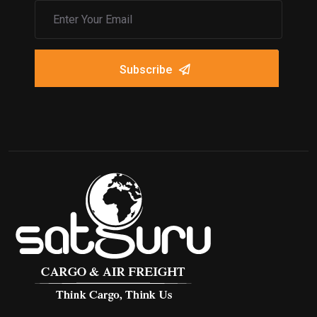
Subscribe