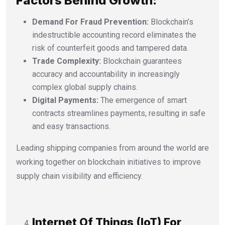
Factors Behind Growth:
Demand For Fraud Prevention:
Blockchain’s
indestructible accounting record eliminates the
risk of counterfeit goods and tampered data.
Trade Complexity:
Blockchain guarantees
accuracy and accountability in increasingly
complex global supply chains.
Digital Payments:
The emergence of smart
contracts streamlines payments, resulting in safe
and easy transactions.
Leading shipping companies from around the world are
working together on blockchain initiatives to improve
supply chain visibility and efficiency.
Internet Of Things (IoT) For