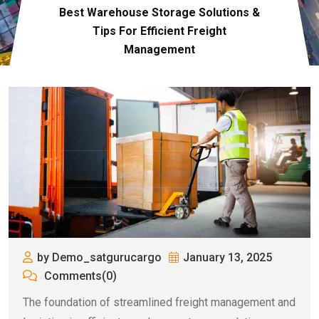
Best Warehouse Storage Solutions &
Tips For Efficient Freight
Management
by Demo_satgurucargo
January 13, 2025
Comments(0)
The foundation of streamlined freight management and