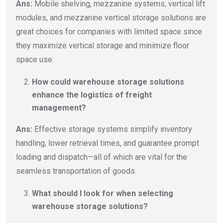
Ans:
Mobile shelving, mezzanine systems, vertical lift
modules, and mezzanine vertical storage solutions are
great choices for companies with limited space since
they maximize vertical storage and minimize floor
space use.
How could warehouse storage solutions
enhance the logistics of freight
management?
Ans:
Effective storage systems simplify inventory
handling, lower retrieval times, and guarantee prompt
loading and dispatch—all of which are vital for the
seamless transportation of goods.
What should I look for when selecting
warehouse storage solutions?