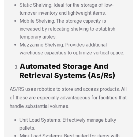
Static Shelving: Ideal for the storage of low-
turnover inventory and lightweight items.
Mobile Shelving: The storage capacity is
increased by relocating shelving to establish
temporary aisles.
Mezzanine Shelving: Provides additional
warehouse capacities to optimize vertical space.
Automated Storage And
Retrieval Systems (As/Rs)
AS/RS uses robotics to store and access products. All
of these are especially advantageous for facilities that
handle substantial volumes.
Unit Load Systems: Effectively manage bulky
pallets.
Mini-Load Systems: Best suited for items with