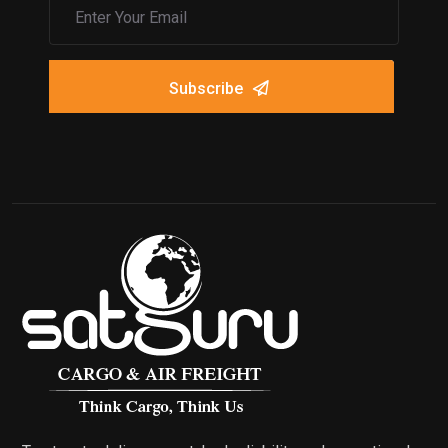
Subscribe