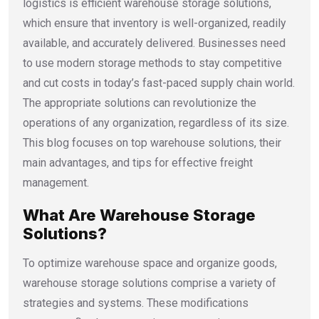
logistics is efficient
warehouse storage solutions,
which ensure that inventory is well-organized, readily
available, and accurately delivered. Businesses need
to use modern storage methods to stay competitive
and cut costs in today’s fast-paced supply chain world.
The appropriate solutions can revolutionize the
operations of any organization, regardless of its size.
This blog focuses on top warehouse solutions, their
main advantages, and tips for effective freight
management.
What Are Warehouse Storage
Solutions?
To optimize warehouse space and organize goods,
warehouse storage solutions
comprise a variety of
strategies and systems. These modifications