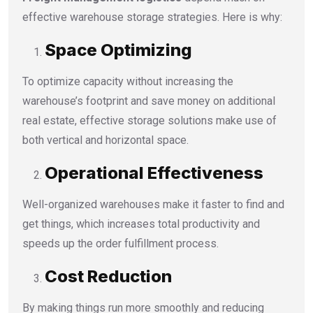
effective warehouse storage strategies. Here is why:
Space Optimizing
To optimize capacity without increasing the
warehouse’s footprint and save money on additional
real estate, effective storage solutions make use of
both vertical and horizontal space.
Operational Effectiveness
Well-organized warehouses make it faster to find and
get things, which increases total productivity and
speeds up the order fulfillment process.
Cost Reduction
By making things run more smoothly and reducing