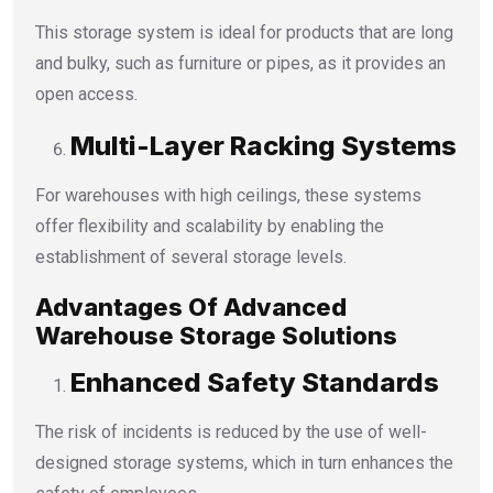
This storage system is ideal for products that are long
and bulky, such as furniture or pipes, as it provides an
open access.
Multi-Layer Racking Systems
For warehouses with high ceilings, these systems
offer flexibility and scalability by enabling the
establishment of several storage levels.
Advantages Of Advanced
Warehouse Storage Solutions
Enhanced Safety Standards
The risk of incidents is reduced by the use of well-
designed storage systems, which in turn enhances the