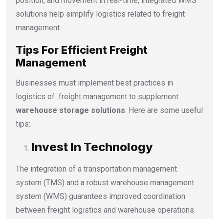
position, and movement in real-time, integrated WMS
solutions help simplify logistics related to freight
management.
Tips For Efficient Freight
Management
Businesses must implement best practices in
logistics of freight management to supplement
warehouse storage solutions
. Here are some useful
tips:
Invest In Technology
The integration of a transportation management
system (TMS) and a robust warehouse management
system (WMS) guarantees improved coordination
between freight logistics and warehouse operations.