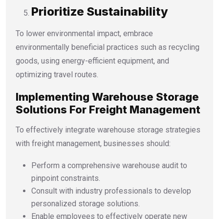
Prioritize Sustainability
To lower environmental impact, embrace
environmentally beneficial practices such as recycling
goods, using energy-efficient equipment, and
optimizing travel routes.
Implementing Warehouse Storage
Solutions For Freight Management
To effectively integrate warehouse storage strategies
with freight management, businesses should:
Perform a comprehensive warehouse audit to
pinpoint constraints.
Consult with industry professionals to develop
personalized storage solutions.
Enable employees to effectively operate new