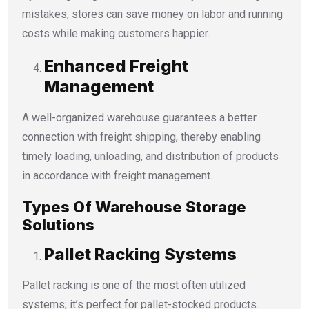
mistakes, stores can save money on labor and running
costs while making customers happier.
Enhanced Freight
Management
A well-organized warehouse guarantees a better
connection with freight shipping, thereby enabling
timely loading, unloading, and distribution of products
in accordance with freight management.
Types Of Warehouse Storage
Solutions
Pallet Racking Systems
Pallet racking is one of the most often utilized
systems; it’s perfect for pallet-stocked products.