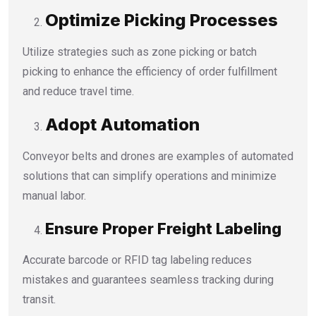
Optimize Picking Processes
Utilize strategies such as zone picking or batch
picking to enhance the efficiency of order fulfillment
and reduce travel time.
Adopt Automation
Conveyor belts and drones are examples of automated
solutions that can simplify operations and minimize
manual labor.
Ensure Proper Freight Labeling
Accurate barcode or RFID tag labeling reduces
mistakes and guarantees seamless tracking during
transit.