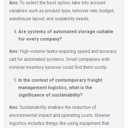
Ans:
To select the best option, take into account
variables such as product type, turnover rate, budget,
warehouse layout, and scalability needs.
Are systems of automated storage suitable
for every company?
Ans:
High-volume tasks requiring speed and accuracy
call for automated systems. Small companies with
minimal inventory turnover could find them costly.
In the context of contemporary freight
management logistics, what is the
significance of sustainability?
Ans:
Sustainability enables the reduction of
environmental impact and operating costs. Greener
logistics includes things like using equipment that