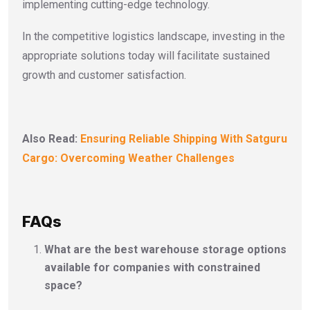
implementing cutting-edge technology.
In the competitive logistics landscape, investing in the
appropriate solutions today will facilitate sustained
growth and customer satisfaction.
Also Read:
Ensuring Reliable Shipping With Satguru
Cargo: Overcoming Weather Challenges
FAQs
What are the best warehouse storage options
available for companies with constrained
space?