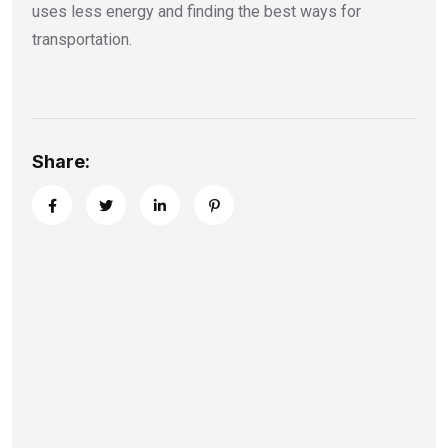
uses less energy and finding the best ways for
transportation.
Share: