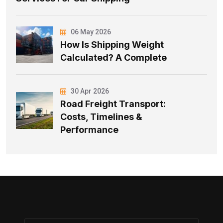
06 May 2026
How Is Shipping Weight
Calculated? A Complete
30 Apr 2026
Road Freight Transport:
Costs, Timelines &
Performance