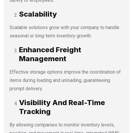
safety of employees.
Scalability
Scalable solutions grow with your company to handle
seasonal or long-term inventory growth.
Enhanced Freight
Management
Effective storage options improve the coordination of
items during loading and unloading, guaranteeing
prompt delivery.
Visibility And Real-Time
Tracking
By allowing companies to monitor inventory levels,