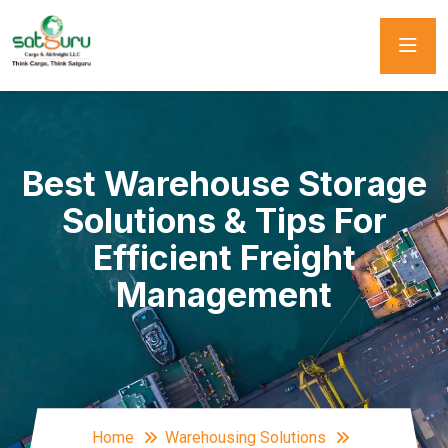
Best Warehouse Storage
Solutions & Tips For
Efficient Freight
Management
Home
Warehousing Solutions