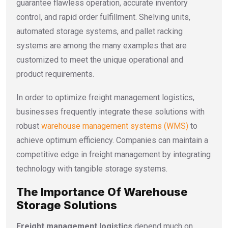
guarantee flawless operation, accurate inventory
control, and rapid order fulfillment. Shelving units,
automated storage systems, and pallet racking
systems are among the many examples that are
customized to meet the unique operational and
product requirements.
In order to optimize
freight management logistics
,
businesses frequently integrate these solutions with
robust
warehouse management systems (WMS)
to
achieve optimum efficiency. Companies can maintain a
competitive edge in freight management by integrating
technology with tangible storage systems.
The Importance Of Warehouse
Storage Solutions
Freight management logistics
depend much on