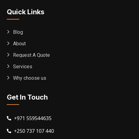
Quick Links
Blog
About
Request A Quote
Services
Why choose us
Get In Touch
+971 559544635
+250 737 107 440