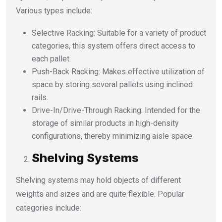
Various types include:
Selective Racking: Suitable for a variety of product
categories, this system offers direct access to
each pallet.
Push-Back Racking: Makes effective utilization of
space by storing several pallets using inclined
rails.
Drive-In/Drive-Through Racking: Intended for the
storage of similar products in high-density
configurations, thereby minimizing aisle space.
Shelving Systems
Shelving systems may hold objects of different
weights and sizes and are quite flexible. Popular
categories include: