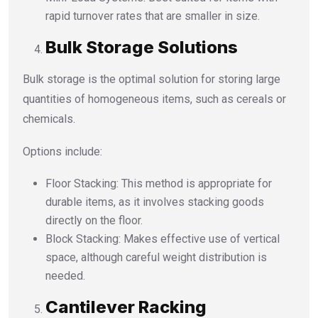
rapid turnover rates that are smaller in size.
Bulk Storage Solutions
Bulk storage is the optimal solution for storing large
quantities of homogeneous items, such as cereals or
chemicals.
Options include:
Floor Stacking: This method is appropriate for
durable items, as it involves stacking goods
directly on the floor.
Block Stacking: Makes effective use of vertical
space, although careful weight distribution is
needed.
Cantilever Racking