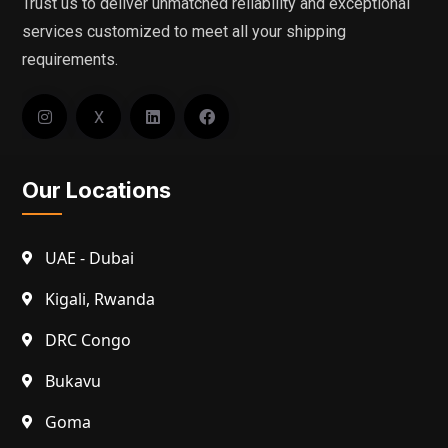
Trust us to deliver unmatched reliability and exceptional
services customized to meet all your shipping
requirements.
X
Our Locations
UAE - Dubai
Kigali, Rwanda
DRC Congo
Bukavu
Goma