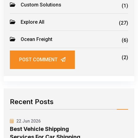
Custom Solutions
(1)
Explore All
(27)
Ocean Freight
(6)
Road Freight
(2)
POST COMMENT
Recent Posts
22 Jun 2026
Best Vehicle Shipping
Services For Car Shipping