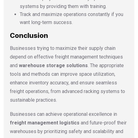
systems by providing them with training.
Track and maximize operations constantly if you
want long-term success.
Conclusion
Businesses trying to maximize their supply chain
depend on effective freight management techniques
and
warehouse storage solutions
. The appropriate
tools and methods can improve space utilization,
enhance inventory accuracy, and ensure seamless
freight operations, from advanced racking systems to
sustainable practices.
Businesses can achieve operational excellence in
freight management logistics
and future-proof their
warehouses by prioritizing safety and scalability and