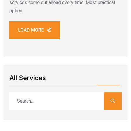
services come out ahead every time. Most practical
option.
LOAD MORE
All Services