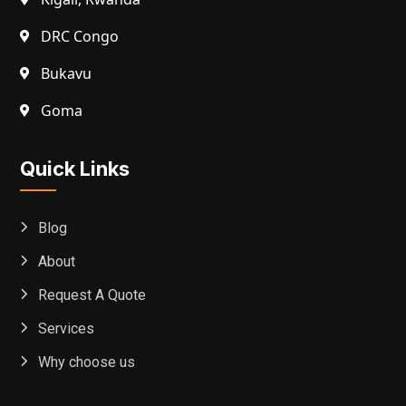
DRC Congo
Bukavu
Goma
Quick Links
Blog
About
Request A Quote
Services
Why choose us