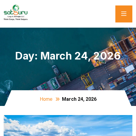
Day:
March 24, 2026
Home
March 24, 2026