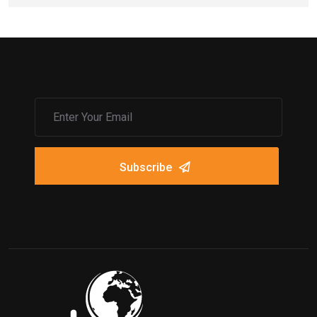
Subscribe