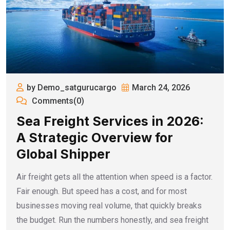
by Demo_satgurucargo
March 24, 2026
Comments(0)
Sea Freight Services in 2026:
A Strategic Overview for
Global Shipper
Air freight gets all the attention when speed is a factor.
Fair enough. But speed has a cost, and for most
businesses moving real volume, that quickly breaks
the budget. Run the numbers honestly, and sea freight