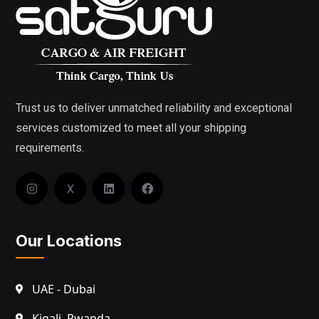
Trust us to deliver unmatched reliability and exceptional
services customized to meet all your shipping
requirements.
X
Our Locations
UAE - Dubai
Kigali, Rwanda