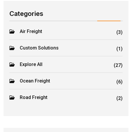
Categories
Air Freight
(3)
Custom Solutions
(1)
Explore All
(27)
Ocean Freight
(6)
Road Freight
(2)