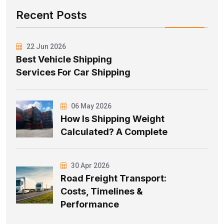
Recent Posts
22 Jun 2026
Best Vehicle Shipping
Services For Car Shipping
06 May 2026
How Is Shipping Weight
Calculated? A Complete
30 Apr 2026
Road Freight Transport:
Costs, Timelines &
Performance