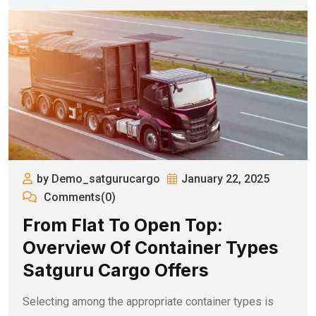
by Demo_satgurucargo
January 22, 2025
Comments(0)
From Flat To Open Top:
Overview Of Container Types
Satguru Cargo Offers
Selecting among the appropriate container types is