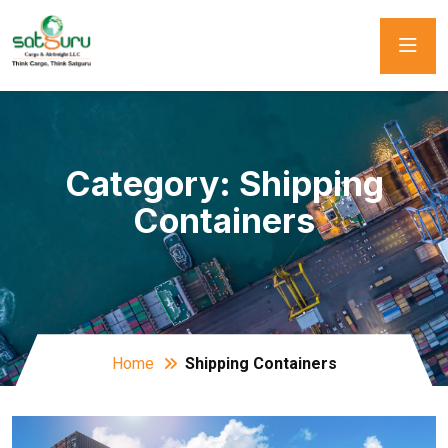
Category:
Shipping
Containers
Home
Shipping Containers