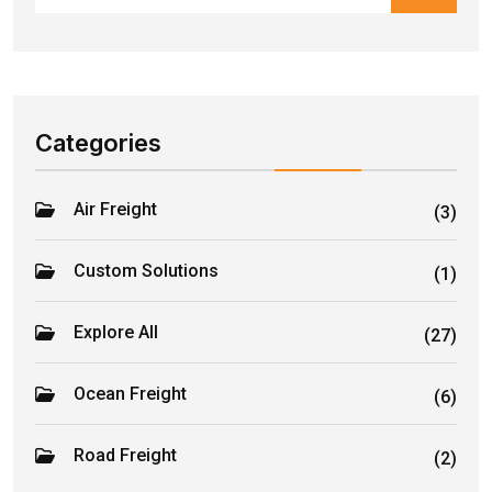
Categories
Air Freight
(3)
Custom Solutions
(1)
Explore All
(27)
Ocean Freight
(6)
Road Freight
(2)