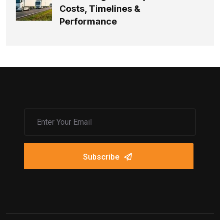
Costs, Timelines &
Performance
Subscribe