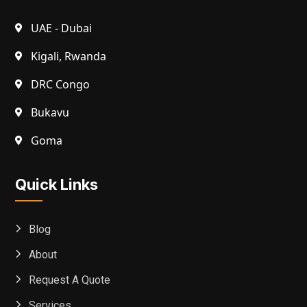
UAE - Dubai
Kigali, Rwanda
DRC Congo
Bukavu
Goma
Quick Links
Blog
About
Request A Quote
Services