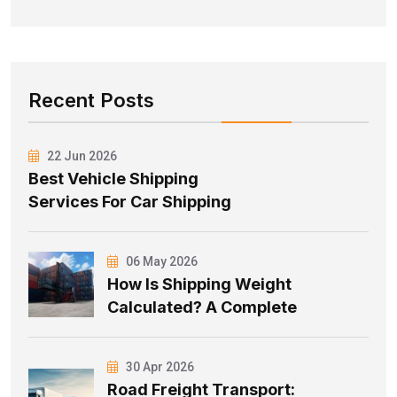
Recent Posts
22 Jun 2026
Best Vehicle Shipping
Services For Car Shipping
06 May 2026
How Is Shipping Weight
Calculated? A Complete
30 Apr 2026
Road Freight Transport: