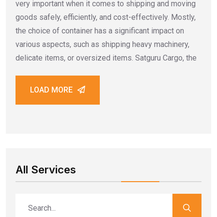
very important when it comes to shipping and moving
goods safely, efficiently, and cost-effectively. Mostly,
the choice of container has a significant impact on
various aspects, such as shipping heavy machinery,
delicate items, or oversized items. Satguru Cargo, the
LOAD MORE
All Services