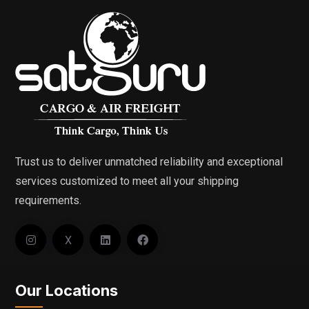
Trust us to deliver unmatched reliability and exceptional
services customized to meet all your shipping
requirements.
X
Our Locations