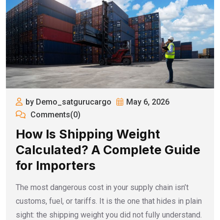
by Demo_satgurucargo
May 6, 2026
Comments(0)
How Is Shipping Weight
Calculated? A Complete Guide
for Importers
The most dangerous cost in your supply chain isn’t
customs, fuel, or tariffs. It is the one that hides in plain
sight: the shipping weight you did not fully understand.