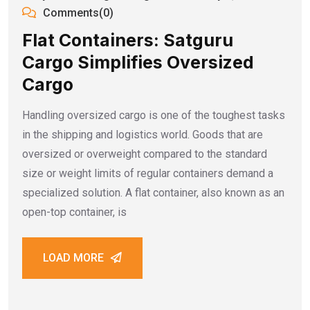
Comments(0)
Flat Containers: Satguru
Cargo Simplifies Oversized
Cargo
Handling oversized cargo is one of the toughest tasks
in the shipping and logistics world. Goods that are
oversized or overweight compared to the standard
size or weight limits of regular containers demand a
specialized solution. A flat container, also known as an
open-top container, is
LOAD MORE