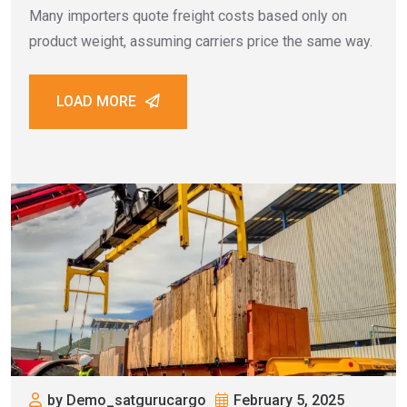
Many importers quote freight costs based only on
product weight, assuming carriers price the same way.
LOAD MORE
by Demo_satgurucargo
February 5, 2025